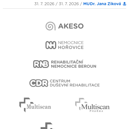
31. 7. 2026 / 31. 7. 2026 /
MUDr. Jana Ziková