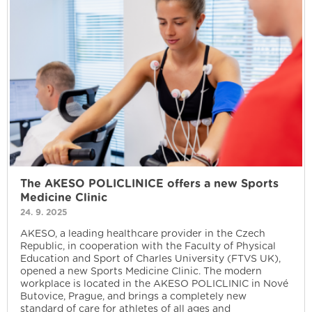
The AKESO POLICLINICE offers a new Sports
Medicine Clinic
24. 9. 2025
AKESO, a leading healthcare provider in the Czech
Republic, in cooperation with the Faculty of Physical
Education and Sport of Charles University (FTVS UK),
opened a new Sports Medicine Clinic. The modern
workplace is located in the AKESO POLICLINIC in Nové
Butovice, Prague, and brings a completely new
standard of care for athletes of all ages and