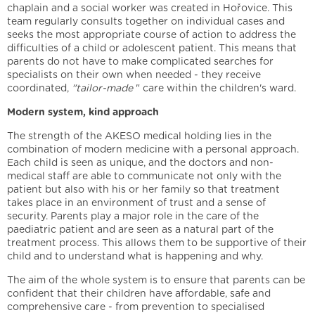
chaplain and a social worker was created in Hořovice. This
team regularly consults together on individual cases and
seeks the most appropriate course of action to address the
difficulties of a child or adolescent patient. This means that
parents do not have to make complicated searches for
specialists on their own when needed - they receive
coordinated,
"tailor-made
" care within the children's ward.
Modern system, kind approach
The strength of the AKESO medical holding lies in the
combination of modern medicine with a personal approach.
Each child is seen as unique, and the doctors and non-
medical staff are able to communicate not only with the
patient but also with his or her family so that treatment
takes place in an environment of trust and a sense of
security. Parents play a major role in the care of the
paediatric patient and are seen as a natural part of the
treatment process. This allows them to be supportive of their
child and to understand what is happening and why.
The aim of the whole system is to ensure that parents can be
confident that their children have affordable, safe and
comprehensive care - from prevention to specialised