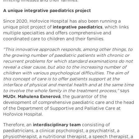
limiting illnesses and their families.
A unique integrative paediatrics project
Since 2020, Hořovice Hospital has also been running a
unique pilot project of
integrative paediatrics
, which links
multiple specialties and offers comprehensive and
coordinated care to children and their families.
"This innovative approach responds, among other things, to
the growing number of paediatric patients with chronic or
recurrent problems for which standard examinations do not
reveal a clear cause, but also to the increasing number of
children with various psychological difficulties. The aim of
this concept of care is to offer patients support at the
interface of physical and mental health and at the same time
to involve the whole family in the treatment process,"
says
MUDr. Mahulena Exnerová
, the guarantor of the
development of comprehensive paediatric care and the head
of the Department of Supportive and Palliative Care at
Hořovice Hospital.
Therefore, an
interdisciplinary team
consisting of
paediatricians, a clinical psychologist, a psychiatrist, a
physiotherapist, a nutritional therapist, a speech therapist, a