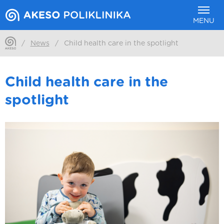
MENU
/
News
/
Child health care in the spotlight
Child health care in the
spotlight