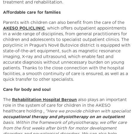
treatment and rehabilitation.
Affordable care for families
Parents with children can also benefit from the care of the
AKESO POLICLINIC
, which offers outpatient appointments
in a wide range of disciplines, from general practitioners for
children and adolescents to specialist outpatient clinics. The
polyclinic in Prague's Nové Butovice district is equipped with
state-of-the-art equipment, such as magnetic resonance
imaging, X-ray and ultrasound, which enable fast and
accurate diagnosis without unnecessary burden on young
patients. Thanks to the close connection with the hospital
facilities, a smooth continuity of care is ensured, as well as a
quick transfer to other specialists.
Care for body and soul
The
Rehabilitation Hospital Beroun
also plays an important
role in the system of care for children in the AKESO
healthcare holding
.
"Here we provide children with specialist
occupational therapy and physiotherapy
on an outpatient
basis. Within the framework of physiotherapy, we offer care
from the first weeks after birth for motor development
disorders and neurological disorders. We can also help