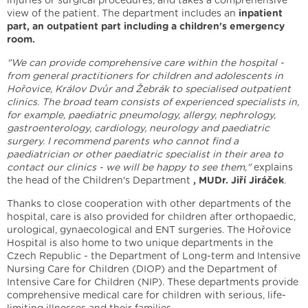
injuries or surgical procedures, and takes a comprehensive
view of the patient. The department includes an
inpatient
part, an outpatient part including a children's emergency
room.
"We can provide comprehensive care within the hospital -
from general practitioners for children and adolescents in
Hořovice, Králov Dvůr and Žebrák to specialised outpatient
clinics. The broad team consists of experienced specialists in,
for example, paediatric pneumology, allergy, nephrology,
gastroenterology, cardiology, neurology and paediatric
surgery. I recommend parents who cannot find a
paediatrician or other paediatric specialist in their area to
contact our clinics - we will be happy to see them,"
explains
the head of the Children's Department
, MUDr. Jiří Jiráček
.
Thanks to close cooperation with other departments of the
hospital, care is also provided for children after orthopaedic,
urological, gynaecological and ENT surgeries. The Hořovice
Hospital is also home to two unique departments in the
Czech Republic - the Department of Long-term and Intensive
Nursing Care for Children (DIOP) and the Department of
Intensive Care for Children (NIP). These departments provide
comprehensive medical care for children with serious, life-