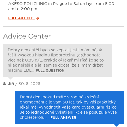
AKESO POLICLINIC in Prague to Saturdays from 8:00
am to 2:00 pm.
FULL ARTICLE
Advice Center
Dobrý den,chtěl bych se zeptat jestli mám nějak
řešit vysokou hladinu lipoproteinu (a)(hodnota
více než 0,85 g/L)praktický lékař mi ríká že se to
nijak neřeší ale ja jsem se dočetl že si mám držet
hladinu LDL…
FULL QUESTION
Jiří
/ 30. 6. 2026
Dobrý den, pokud máte v rodině srdeční
onemocnění a je vám 50 let, tak by váš praktický
lékař měl vyhodnotit vaše kardiovaskulární riziko.
Je to jednoduché vyšetření, kde se posuzuje výše
cholesterolu, …
FULL ANSWER