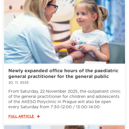
Newly expanded office hours of the paediatric
general practitioner for the general public
20. 11. 2025
From Saturday, 22 November 2025, the outpatient clinic
of the general practitioner for children and adolescents
of the AKESO Polyclinic in Prague will also be open
every Saturday from 7:30-12:00 / 13:00-14:00.
FULL ARTICLE