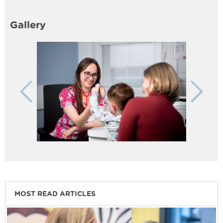
Gallery
MOST READ ARTICLES