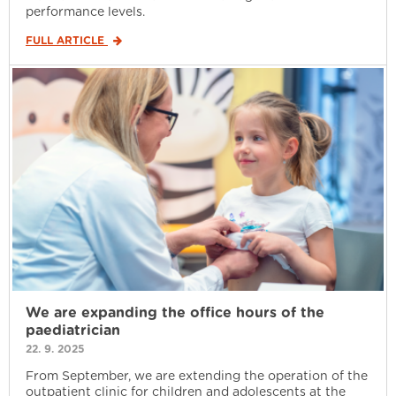
performance levels.
FULL ARTICLE
We are expanding the office hours of the
paediatrician
22. 9. 2025
From September, we are extending the operation of the
outpatient clinic for children and adolescents at the