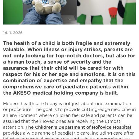
14. 1. 2026
The health of a child is both fragile and extremely
valuable. When illness or injury strikes, parents are
not only looking for top-notch doctors, but also for
a human touch, a sense of security and the
assurance that their child will be cared for with
respect for his or her age and emotions. It is on this
combination of expertise and empathy that the
comprehensive care of paediatric patients within
the AKESO medical holding company is built.
Modern healthcare today is not just about one examination
or procedure. The goal is to provide cutting-edge medicine in
an environment where children feel safe and parents can be
assured that their loved ones are receiving the utmost
attention.
The Children's Department of Hořovice Hospital
provides a wide range of paediatric care, including care after