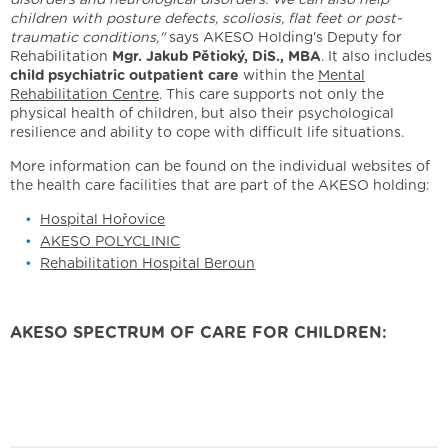
children with posture defects, scoliosis, flat feet or post-
traumatic conditions,"
says AKESO Holding's Deputy for
Rehabilitation
Mgr. Jakub Pětioký, DiS., MBA
. It also includes
child psychiatric outpatient care
within the
Mental
Rehabilitation Centre
. This care supports not only the
physical health of children, but also their psychological
resilience and ability to cope with difficult life situations.
More information can be found on the individual websites of
the health care facilities that are part of the AKESO holding:
Hospital Hořovice
AKESO POLYCLINIC
Rehabilitation Hospital Beroun
AKESO SPECTRUM OF CARE FOR CHILDREN: