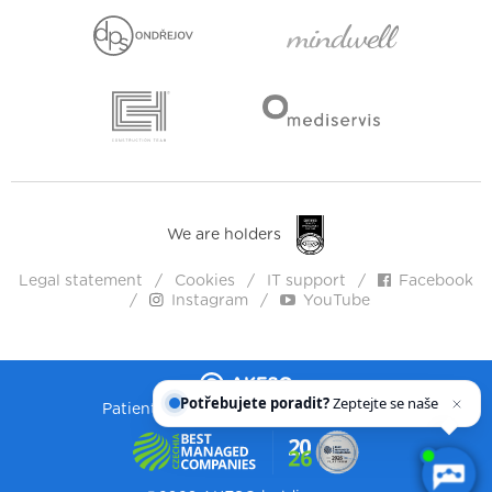
We are holders
Legal statement
Cookies
IT support
Facebook
Instagram
YouTube
Potřebujete poradit?
Zeptejte se našeho
asistenta
Chettyho
.
Patient health. Humanity. Willingness.