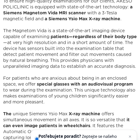
To ensure high-quality examinations for our clients, AKESO
POLICLINIC is equipped with state-of-the-art technology:
a
Siemens Magnetom Vida MRI scanner
with a 3-Tesla
magnetic field and
a Siemens Ysio Max X-ray machine
.
The Magnetom Vida is a state-of-the-art imaging device
capable of examining
patients—regardless of their body type
—at very high resolution and in a short amount of time. The
device has sensors built into the examination table that
detect patient movement and filter out movements caused
by natural breathing. This provides physicians with
unparalleled imaging data to establish an accurate diagnosis.
For patients who are anxious about being in an enclosed
space, we offer
special glasses with an audiovisual program
to wear during the examination. This unique technology also
We are holders
makes examinations of young children significantly easier
and more pleasant.
Legal statement
Cookies
IT support
Facebook
Instagram
YouTube
The
unique Siemens Ysio Max
X-ray machine
offers
simultaneous movement in all axes. It is so versatile that
it
can even image patients in wheelchairs
. It features the
Automatic Ortho function, which speeds up the process of
Potřebujete poradit?
Zeptejte se našeho
capturing long images, such as those of the lower extremities