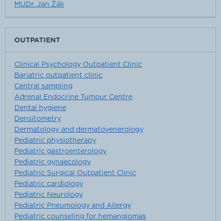
MUDr. Jan Žák
OUTPATIENT
Clinical Psychology Outpatient Clinic
Bariatric outpatient clinic
Central sampling
Adrenal Endocrine Tumour Centre
Dental hygiene
Densitometry
Dermatology and dermatovenerology
Pediatric physiotherapy
Pediatric gastroenterology
Pediatric gynaecology
Pediatric Surgical Outpatient Clinic
Pediatric cardiology
Pediatric Neurology
Pediatric Pneumology and Allergy
Pediatric counseling for hemangiomas