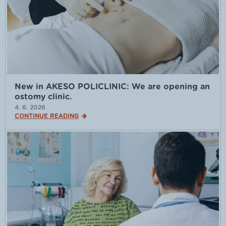
New in AKESO POLICLINIC: We are opening an
ostomy clinic.
4. 6. 2026
CONTINUE READING