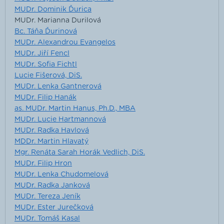
MUDr. Dominik Ďurica
MUDr. Marianna Durilová
Bc. Táňa Ďurinová
MUDr. Alexandrou Evangelos
MUDr. Jiří Fencl
MUDr. Sofia Fichtl
Lucie Fišerová, DiS.
MUDr. Lenka Gantnerová
MUDr. Filip Hanák
as. MUDr. Martin Hanus, Ph.D., MBA
MUDr. Lucie Hartmannová
MUDr. Radka Havlová
MDDr. Martin Hlavatý
Mgr. Renáta Sarah Horák Vedlich, DiS.
MUDr. Filip Hron
MUDr. Lenka Chudomelová
MUDr. Radka Janková
MUDr. Tereza Jeník
MUDr. Ester Jurečková
MUDr. Tomáš Kasal