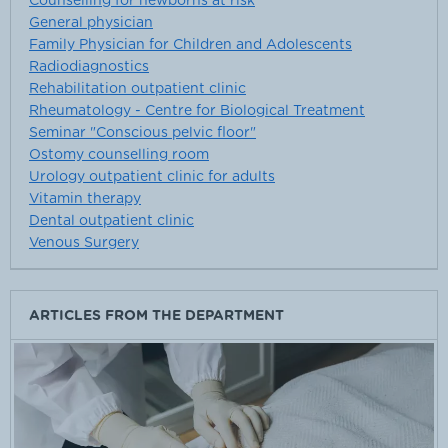
Counselling for newborns at risk
General physician
Family Physician for Children and Adolescents
Radiodiagnostics
Rehabilitation outpatient clinic
Rheumatology - Centre for Biological Treatment
Seminar "Conscious pelvic floor"
Ostomy counselling room
Urology outpatient clinic for adults
Vitamin therapy
Dental outpatient clinic
Venous Surgery
ARTICLES FROM THE DEPARTMENT