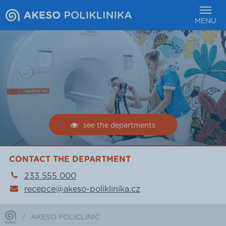
MENU
see the departments
CONTACT THE DEPARTMENT
233 555 000
recepce@akeso-poliklinika.cz
/
AKESO POLICLINIC