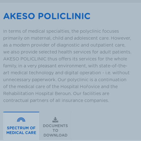
AKESO POLICLINIC
In terms of medical specialties, the polyclinic focuses
primarily on maternal, child and adolescent care. However,
as a modern provider of diagnostic and outpatient care,
we also provide selected health services for adult patients.
AKESO POLICLINIC thus offers its services for the whole
family, in a very pleasant environment, with state-of-the-
art medical technology and digital operation - i.e. without
unnecessary paperwork. Our polyclinic is a continuation
of the medical care of the Hospital Hořovice and the
Rehabilitation Hospital Beroun. Our facilities are
contractual partners of all insurance companies.
DOCUMENTS
SPECTRUM OF
TO
MEDICAL CARE
DOWNLOAD