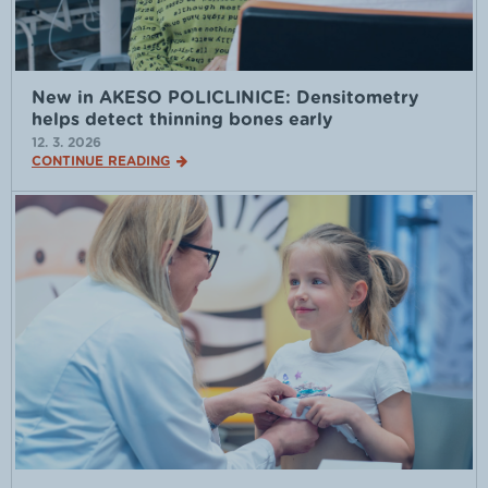
New in AKESO POLICLINICE: Densitometry
helps detect thinning bones early
12. 3. 2026
CONTINUE READING