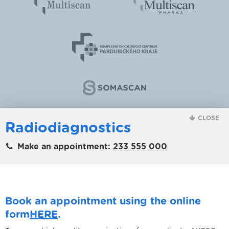
CLOSE
Radiodiagnostics
Make an appointment:
233 555 000
Book an appointment using the online
form
HERE
.