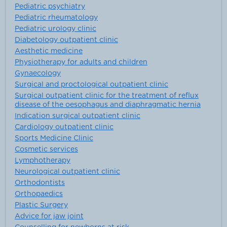
Pediatric psychiatry
Pediatric rheumatology
Pediatric urology clinic
Diabetology outpatient clinic
Aesthetic medicine
Physiotherapy for adults and children
Gynaecology
Surgical and proctological outpatient clinic
Surgical outpatient clinic for the treatment of reflux
disease of the oesophagus and diaphragmatic hernia
Indication surgical outpatient clinic
Cardiology outpatient clinic
Sports Medicine Clinic
Cosmetic services
Lymphotherapy
Neurological outpatient clinic
Orthodontists
Orthopaedics
Plastic Surgery
Advice for jaw joint