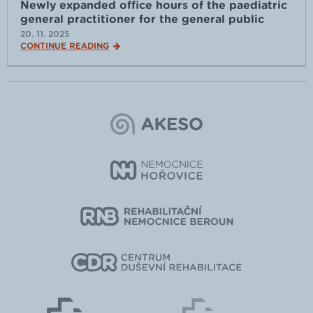
Newly expanded office hours of the paediatric
general practitioner for the general public
20. 11. 2025
CONTINUE READING