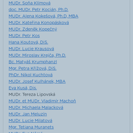
MUDr. Soňa Klímová
doc. MUDr. Petr Kocián, Ph.D.
MUDr. Alena Kokešová, Ph.D, MBA
MUDr. Kateřina Konopásková
MUDr. Zdeněk Kopečný
MUDr. Petr Kos
Hana Koutová, DiS.
MUDr. Lucie Krausová
MUDr. Miroslav Krejča, Ph.D.
Bc. Matyáš Krumphanzl
Mgr. Petra Křížová, DiS.
PhDr. Nikol Kuchtová
MUDr. Josef Kulhánek, MBA
Eva Kusá, Dis.
MUDr. Tereza Lipovská
MUDr. et MUDr. Vladimír Machoň
MUDr. Michaela Malacková
MUDr. Jan Meluzín
MUDr. Lucie Milatová
Mgr. Tetiana Muranets