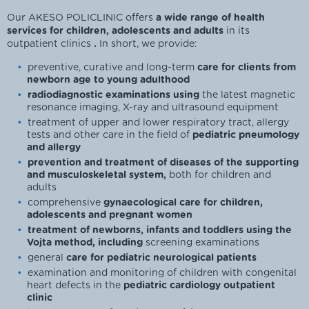
Our AKESO POLICLINIC offers
a wide range of health
services for children, adolescents and adults
in its
outpatient clinics
.
In short, we provide:
preventive, curative and long-term
care for clients from
newborn age to young adulthood
radiodiagnostic examinations using
the latest magnetic
resonance imaging, X-ray and ultrasound equipment
treatment of upper and lower respiratory tract, allergy
tests and other care in the field of
pediatric pneumology
and allergy
prevention and treatment of diseases of the supporting
and musculoskeletal system,
both for children and
adults
comprehensive
gynaecological care for children,
adolescents and pregnant women
treatment of newborns, infants and toddlers using the
Vojta method, including
screening examinations
general
care for pediatric neurological patients
examination and monitoring of children with congenital
heart defects in the
pediatric cardiology outpatient
clinic