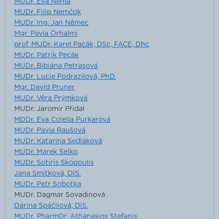
MUDr. Eva Němá
MUDr. Filip Nemčok
MUDr. Ing. Jan Němec
Mgr. Pavla Örhalmi
prof. MUDr. Karel Pacák, DSc, FACE, Dhc
MUDr. Patrik Pecák
MUDr. Bibiána Petrasová
MUDr. Lucie Podrazilová, PhD.
Mgr. David Pruner
MUDr. Věra Prýmková
MUDr. Jaromír Přidal
MDDr. Eva Colella Purkarová
MUDr. Pavla Raušová
MUDr. Katarína Sedláková
MUDr. Marek Selko
MUDr. Sotiris Skopoulis
Jana Smitková, DiS.
MUDr. Petr Sobotka
MUDr. Dagmar Sovadinová
Darina Spáčilová, DiS.
MUDr. PharmDr. Athanasios Stefanis