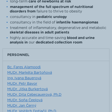
long-term
care of newborns at risk
management of the full spectrum of nutritional
disorders from
failure to thrive to obesity
consultancy in
pediatric urology
consultancy in the field of
infantile haemangiomas
treatment of inflammatory, degenerative and metabolic
skeletal diseases in adult patients
highly accurate and time-saving
blood and urine
analysis in
our
dedicated collection room
PERSONNEL
Bc. Fares Alamoodi
MUDr. Markéta Bartoňová
Ing. Ivana Bauerová
MUDr. Petr Bavor
MUDr. Jitka Burkertová
MUDr. Dita Cebecauerová, Ph.D
MUDr. Soňa Čeplová
MUDr. Jan Černý
MUDr. Vojtěch Dotlačil, Ph.D.