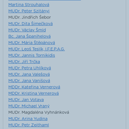
Martina Strouhalová
MUDr. Peter Szitányi
MUDr. Jindřich Šebor
MUDr. Dita Šimečková
MUDr. Václav Šmíd
Bc. Jana Španihelová
MUDr. Mária Štěpánová
MUDr. Leoš Teslík, I.F.E.P.A.G.
MUDr. Jannis Tornikidis
MUDr. Jiří Trčka
MUDr. Petra Uhlíková
MUDr. Jana Valešová
MUDr. Jana Vanišová
MDDr. Kateřina Vernerová
MDDr. Kristina Vernerová
MUDr. Jan Votava
MUDr. Michael Vraný
MUDr. Magdaléna Vyhnánková
MUDr. Arina Yudina
MUDr. Petr Zeithaml