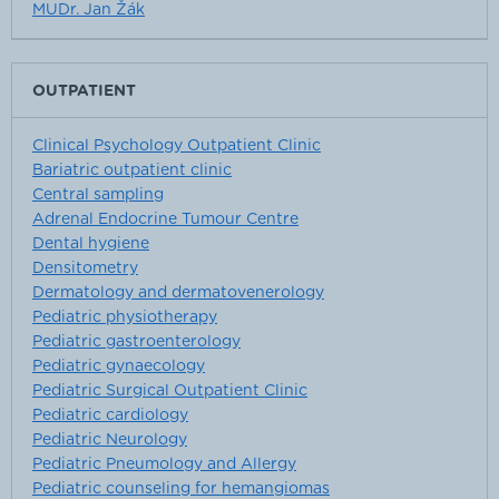
MUDr. Jan Žák
OUTPATIENT
Clinical Psychology Outpatient Clinic
Bariatric outpatient clinic
Central sampling
Adrenal Endocrine Tumour Centre
Dental hygiene
Densitometry
Dermatology and dermatovenerology
Pediatric physiotherapy
Pediatric gastroenterology
Pediatric gynaecology
Pediatric Surgical Outpatient Clinic
Pediatric cardiology
Pediatric Neurology
Pediatric Pneumology and Allergy
Pediatric counseling for hemangiomas