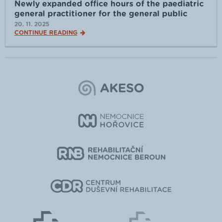
Newly expanded office hours of the paediatric
general practitioner for the general public
20. 11. 2025
CONTINUE READING