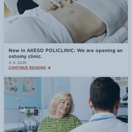
New in AKESO POLICLINIC: We are opening an
ostomy clinic.
4. 6. 2026
CONTINUE READING