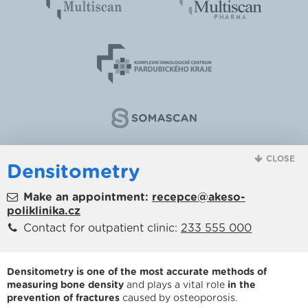
CLOSE
Densitometry
Make an appointment:
recepce@akeso-
poliklinika.cz
Contact for outpatient clinic:
233 555 000
Densitometry is one of the most accurate methods of
measuring bone density
and plays a vital role
in the
prevention of fractures
caused by osteoporosis.