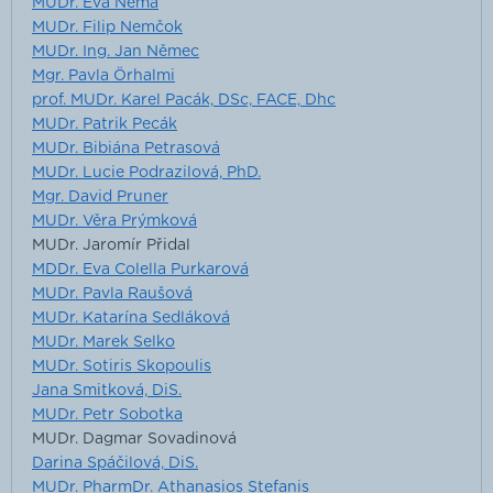
MUDr. Eva Němá
MUDr. Filip Nemčok
MUDr. Ing. Jan Němec
Mgr. Pavla Örhalmi
prof. MUDr. Karel Pacák, DSc, FACE, Dhc
MUDr. Patrik Pecák
MUDr. Bibiána Petrasová
MUDr. Lucie Podrazilová, PhD.
Mgr. David Pruner
MUDr. Věra Prýmková
MUDr. Jaromír Přidal
MDDr. Eva Colella Purkarová
MUDr. Pavla Raušová
MUDr. Katarína Sedláková
MUDr. Marek Selko
MUDr. Sotiris Skopoulis
Jana Smitková, DiS.
MUDr. Petr Sobotka
MUDr. Dagmar Sovadinová
Darina Spáčilová, DiS.
MUDr. PharmDr. Athanasios Stefanis