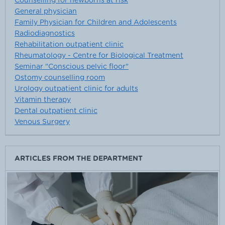
Counselling for newborns at risk
General physician
Family Physician for Children and Adolescents
Radiodiagnostics
Rehabilitation outpatient clinic
Rheumatology - Centre for Biological Treatment
Seminar "Conscious pelvic floor"
Ostomy counselling room
Urology outpatient clinic for adults
Vitamin therapy
Dental outpatient clinic
Venous Surgery
ARTICLES FROM THE DEPARTMENT