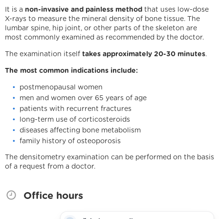
It is a
non-invasive and painless method
that uses low-dose
X-rays to measure the mineral density of bone tissue. The
lumbar spine, hip joint, or other parts of the skeleton are
most commonly examined as recommended by the doctor.
The examination itself
takes approximately 20-30 minutes
.
The most common indications include:
postmenopausal women
men and women over 65 years of age
patients with recurrent fractures
long-term use of corticosteroids
diseases affecting bone metabolism
family history of osteoporosis
We are holders
The densitometry examination can be performed on the basis
of a request from a doctor.
Legal statement
Cookies
IT support
Facebook
Instagram
YouTube
Office hours
Potřebujete poradit?
Zeptejte se našeho