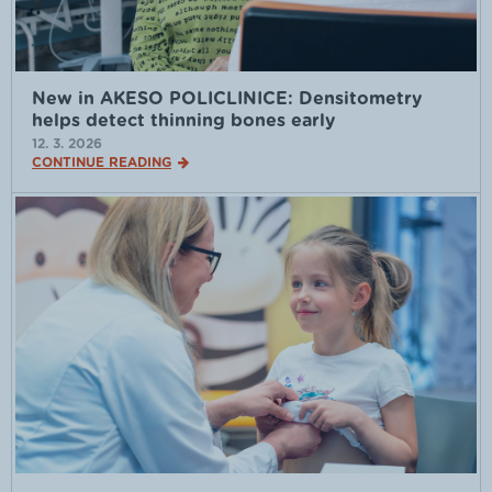
New in AKESO POLICLINICE: Densitometry
helps detect thinning bones early
12. 3. 2026
CONTINUE READING