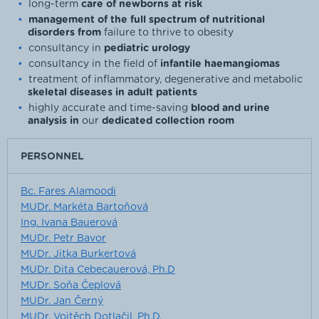
long-term
care of newborns at risk
management of the full spectrum of nutritional
disorders from
failure to thrive to obesity
consultancy in
pediatric urology
consultancy in the field of
infantile haemangiomas
treatment of inflammatory, degenerative and metabolic
skeletal diseases in adult patients
highly accurate and time-saving
blood and urine
analysis in
our
dedicated collection room
PERSONNEL
Bc. Fares Alamoodi
MUDr. Markéta Bartoňová
Ing. Ivana Bauerová
MUDr. Petr Bavor
MUDr. Jitka Burkertová
MUDr. Dita Cebecauerová, Ph.D
MUDr. Soňa Čeplová
MUDr. Jan Černý
MUDr. Vojtěch Dotlačil, Ph.D.