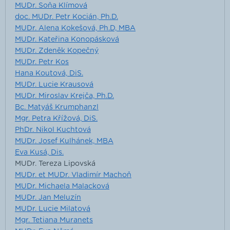
MUDr. Soňa Klímová
doc. MUDr. Petr Kocián, Ph.D.
MUDr. Alena Kokešová, Ph.D, MBA
MUDr. Kateřina Konopásková
MUDr. Zdeněk Kopečný
MUDr. Petr Kos
Hana Koutová, DiS.
MUDr. Lucie Krausová
MUDr. Miroslav Krejča, Ph.D.
Bc. Matyáš Krumphanzl
Mgr. Petra Křížová, DiS.
PhDr. Nikol Kuchtová
MUDr. Josef Kulhánek, MBA
Eva Kusá, Dis.
MUDr. Tereza Lipovská
MUDr. et MUDr. Vladimír Machoň
MUDr. Michaela Malacková
MUDr. Jan Meluzín
MUDr. Lucie Milatová
Mgr. Tetiana Muranets