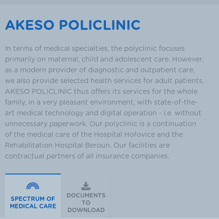
AKESO POLICLINIC
In terms of medical specialties, the polyclinic focuses
primarily on maternal, child and adolescent care. However,
as a modern provider of diagnostic and outpatient care,
we also provide selected health services for adult patients.
AKESO POLICLINIC thus offers its services for the whole
family, in a very pleasant environment, with state-of-the-
art medical technology and digital operation - i.e. without
unnecessary paperwork. Our polyclinic is a continuation
of the medical care of the Hospital Hořovice and the
Rehabilitation Hospital Beroun. Our facilities are
contractual partners of all insurance companies.
DOCUMENTS
SPECTRUM OF
TO
MEDICAL CARE
DOWNLOAD