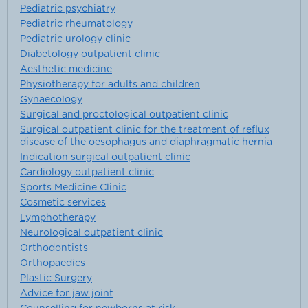
Pediatric psychiatry
Pediatric rheumatology
Pediatric urology clinic
Diabetology outpatient clinic
Aesthetic medicine
Physiotherapy for adults and children
Gynaecology
Surgical and proctological outpatient clinic
Surgical outpatient clinic for the treatment of reflux
disease of the oesophagus and diaphragmatic hernia
Indication surgical outpatient clinic
Cardiology outpatient clinic
Sports Medicine Clinic
Cosmetic services
Lymphotherapy
Neurological outpatient clinic
Orthodontists
Orthopaedics
Plastic Surgery
Advice for jaw joint