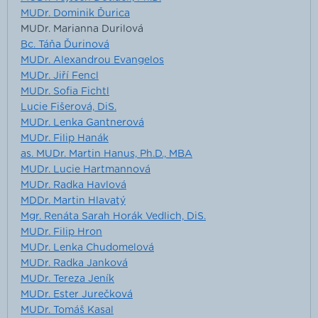
MUDr. Dominik Ďurica
MUDr. Marianna Durilová
Bc. Táňa Ďurinová
MUDr. Alexandrou Evangelos
MUDr. Jiří Fencl
MUDr. Sofia Fichtl
Lucie Fišerová, DiS.
MUDr. Lenka Gantnerová
MUDr. Filip Hanák
as. MUDr. Martin Hanus, Ph.D., MBA
MUDr. Lucie Hartmannová
MUDr. Radka Havlová
MDDr. Martin Hlavatý
Mgr. Renáta Sarah Horák Vedlich, DiS.
MUDr. Filip Hron
MUDr. Lenka Chudomelová
MUDr. Radka Janková
MUDr. Tereza Jeník
MUDr. Ester Jurečková
MUDr. Tomáš Kasal