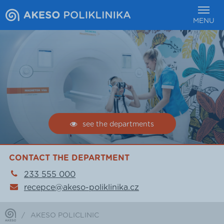
MENU
see the departments
CONTACT THE DEPARTMENT
233 555 000
recepce@akeso-poliklinika.cz
/
AKESO POLICLINIC