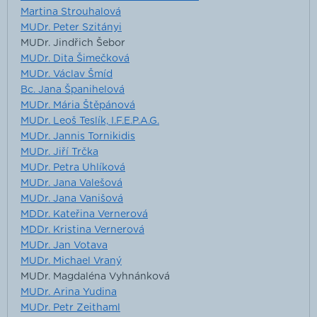
Martina Strouhalová
MUDr. Peter Szitányi
MUDr. Jindřich Šebor
MUDr. Dita Šimečková
MUDr. Václav Šmíd
Bc. Jana Španihelová
MUDr. Mária Štěpánová
MUDr. Leoš Teslík, I.F.E.P.A.G.
MUDr. Jannis Tornikidis
MUDr. Jiří Trčka
MUDr. Petra Uhlíková
MUDr. Jana Valešová
MUDr. Jana Vanišová
MDDr. Kateřina Vernerová
MDDr. Kristina Vernerová
MUDr. Jan Votava
MUDr. Michael Vraný
MUDr. Magdaléna Vyhnánková
MUDr. Arina Yudina
MUDr. Petr Zeithaml