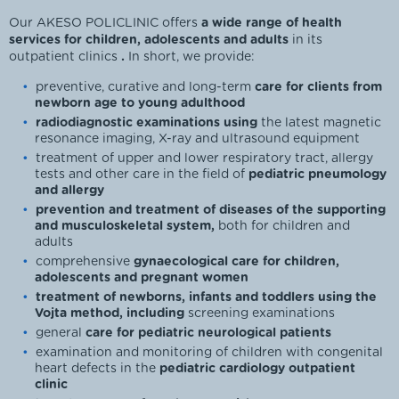
Our AKESO POLICLINIC offers
a wide range of health
services for children, adolescents and adults
in its
outpatient clinics
.
In short, we provide:
preventive, curative and long-term
care for clients from
newborn age to young adulthood
radiodiagnostic examinations using
the latest magnetic
resonance imaging, X-ray and ultrasound equipment
treatment of upper and lower respiratory tract, allergy
tests and other care in the field of
pediatric pneumology
and allergy
prevention and treatment of diseases of the supporting
and musculoskeletal system,
both for children and
adults
comprehensive
gynaecological care for children,
adolescents and pregnant women
treatment of newborns, infants and toddlers using the
Vojta method, including
screening examinations
general
care for pediatric neurological patients
examination and monitoring of children with congenital
heart defects in the
pediatric cardiology outpatient
clinic