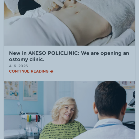
New in AKESO POLICLINIC: We are opening an
ostomy clinic.
4. 6. 2026
CONTINUE READING