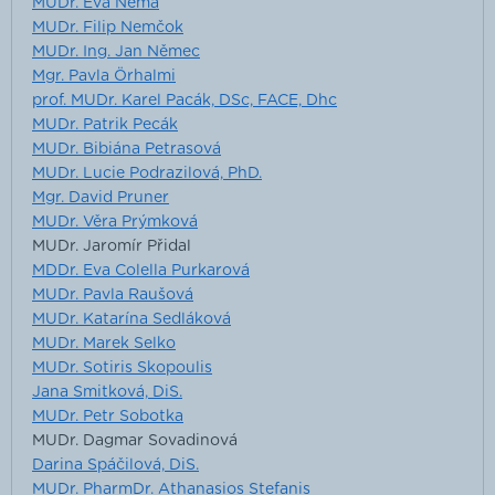
MUDr. Eva Němá
MUDr. Filip Nemčok
MUDr. Ing. Jan Němec
Mgr. Pavla Örhalmi
prof. MUDr. Karel Pacák, DSc, FACE, Dhc
MUDr. Patrik Pecák
MUDr. Bibiána Petrasová
MUDr. Lucie Podrazilová, PhD.
Mgr. David Pruner
MUDr. Věra Prýmková
MUDr. Jaromír Přidal
MDDr. Eva Colella Purkarová
MUDr. Pavla Raušová
MUDr. Katarína Sedláková
MUDr. Marek Selko
MUDr. Sotiris Skopoulis
Jana Smitková, DiS.
MUDr. Petr Sobotka
MUDr. Dagmar Sovadinová
Darina Spáčilová, DiS.
MUDr. PharmDr. Athanasios Stefanis