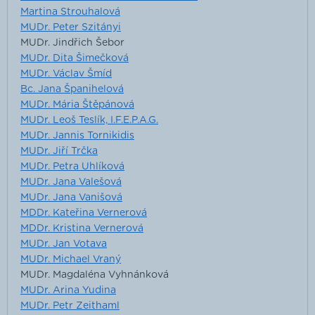
Martina Strouhalová
MUDr. Peter Szitányi
MUDr. Jindřich Šebor
MUDr. Dita Šimečková
MUDr. Václav Šmíd
Bc. Jana Španihelová
MUDr. Mária Štěpánová
MUDr. Leoš Teslík, I.F.E.P.A.G.
MUDr. Jannis Tornikidis
MUDr. Jiří Trčka
MUDr. Petra Uhlíková
MUDr. Jana Valešová
MUDr. Jana Vanišová
MDDr. Kateřina Vernerová
MDDr. Kristina Vernerová
MUDr. Jan Votava
MUDr. Michael Vraný
MUDr. Magdaléna Vyhnánková
MUDr. Arina Yudina
MUDr. Petr Zeithaml