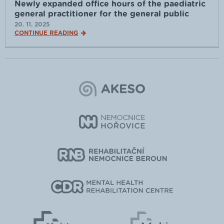
Newly expanded office hours of the paediatric
general practitioner for the general public
20. 11. 2025
CONTINUE READING