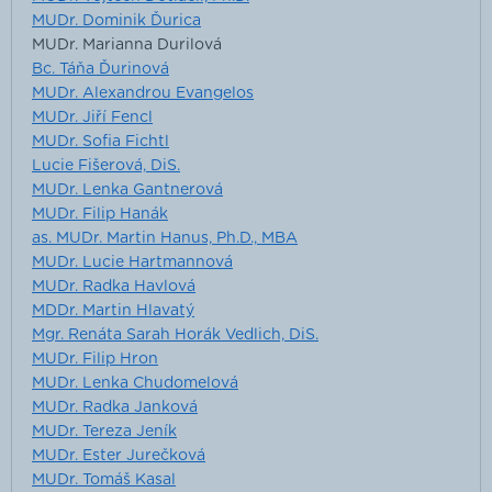
MUDr. Dominik Ďurica
MUDr. Marianna Durilová
Bc. Táňa Ďurinová
MUDr. Alexandrou Evangelos
MUDr. Jiří Fencl
MUDr. Sofia Fichtl
Lucie Fišerová, DiS.
MUDr. Lenka Gantnerová
MUDr. Filip Hanák
as. MUDr. Martin Hanus, Ph.D., MBA
MUDr. Lucie Hartmannová
MUDr. Radka Havlová
MDDr. Martin Hlavatý
Mgr. Renáta Sarah Horák Vedlich, DiS.
MUDr. Filip Hron
MUDr. Lenka Chudomelová
MUDr. Radka Janková
MUDr. Tereza Jeník
MUDr. Ester Jurečková
MUDr. Tomáš Kasal