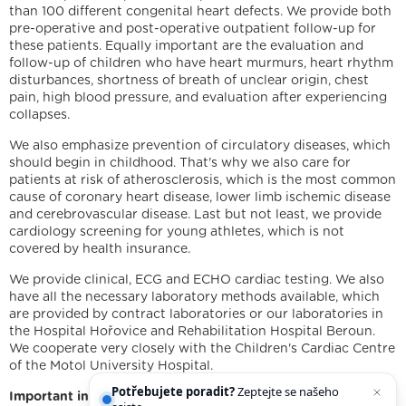
than 100 different congenital heart defects. We provide both
pre-operative and post-operative outpatient follow-up for
these patients. Equally important are the evaluation and
follow-up of children who have heart murmurs, heart rhythm
disturbances, shortness of breath of unclear origin, chest
pain, high blood pressure, and evaluation after experiencing
collapses.
We also emphasize prevention of circulatory diseases, which
should begin in childhood. That's why we also care for
patients at risk of atherosclerosis, which is the most common
cause of coronary heart disease, lower limb ischemic disease
and cerebrovascular disease. Last but not least, we provide
cardiology screening for young athletes, which is not
covered by health insurance.
We are holders
We provide clinical, ECG and ECHO cardiac testing. We also
have all the necessary laboratory methods available, which
Legal statement
Cookies
IT support
Facebook
are provided by contract laboratories or our laboratories in
Instagram
YouTube
the Hospital Hořovice and Rehabilitation Hospital Beroun.
We cooperate very closely with the Children's Cardiac Centre
of the Motol University Hospital.
Potřebujete poradit?
Zeptejte se našeho
Important information