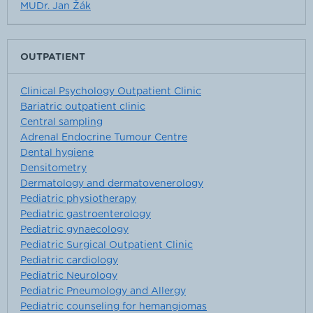
MUDr. Jan Žák
OUTPATIENT
Clinical Psychology Outpatient Clinic
Bariatric outpatient clinic
Central sampling
Adrenal Endocrine Tumour Centre
Dental hygiene
Densitometry
Dermatology and dermatovenerology
Pediatric physiotherapy
Pediatric gastroenterology
Pediatric gynaecology
Pediatric Surgical Outpatient Clinic
Pediatric cardiology
Pediatric Neurology
Pediatric Pneumology and Allergy
Pediatric counseling for hemangiomas