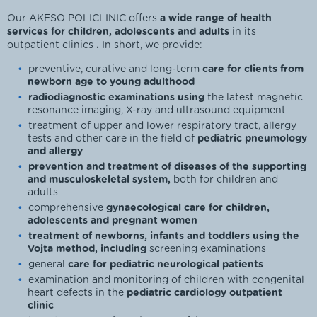
Our AKESO POLICLINIC offers
a wide range of health
services for children, adolescents and adults
in its
outpatient clinics
.
In short, we provide:
preventive, curative and long-term
care for clients from
newborn age to young adulthood
radiodiagnostic examinations using
the latest magnetic
resonance imaging, X-ray and ultrasound equipment
treatment of upper and lower respiratory tract, allergy
tests and other care in the field of
pediatric pneumology
and allergy
prevention and treatment of diseases of the supporting
and musculoskeletal system,
both for children and
adults
comprehensive
gynaecological care for children,
adolescents and pregnant women
treatment of newborns, infants and toddlers using the
Vojta method, including
screening examinations
general
care for pediatric neurological patients
examination and monitoring of children with congenital
heart defects in the
pediatric cardiology outpatient
clinic