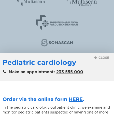
CLOSE
Pediatric cardiology
Make an appointment:
233 555 000
Order via the online form
HERE
.
In the pediatric cardiology outpatient clinic, we examine and
monitor pediatric patients suspected of having one of more