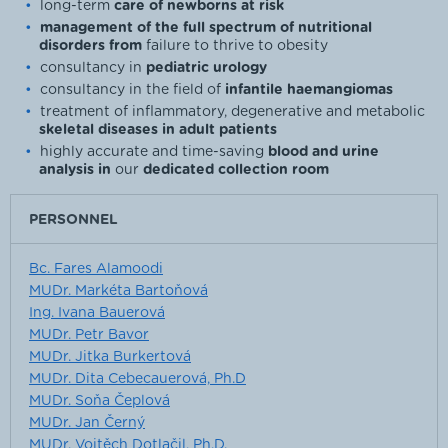
long-term
care of newborns at risk
management of the full spectrum of nutritional
disorders from
failure to thrive to obesity
consultancy in
pediatric urology
consultancy in the field of
infantile haemangiomas
treatment of inflammatory, degenerative and metabolic
skeletal diseases in adult patients
highly accurate and time-saving
blood and urine
analysis in
our
dedicated collection room
PERSONNEL
Bc. Fares Alamoodi
MUDr. Markéta Bartoňová
Ing. Ivana Bauerová
MUDr. Petr Bavor
MUDr. Jitka Burkertová
MUDr. Dita Cebecauerová, Ph.D
MUDr. Soňa Čeplová
MUDr. Jan Černý
MUDr. Vojtěch Dotlačil, Ph.D.