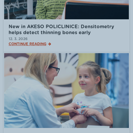
New in AKESO POLICLINICE: Densitometry
helps detect thinning bones early
12. 3. 2026
CONTINUE READING