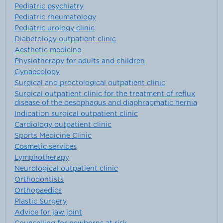
Pediatric psychiatry
Pediatric rheumatology
Pediatric urology clinic
Diabetology outpatient clinic
Aesthetic medicine
Physiotherapy for adults and children
Gynaecology
Surgical and proctological outpatient clinic
Surgical outpatient clinic for the treatment of reflux
disease of the oesophagus and diaphragmatic hernia
Indication surgical outpatient clinic
Cardiology outpatient clinic
Sports Medicine Clinic
Cosmetic services
Lymphotherapy
Neurological outpatient clinic
Orthodontists
Orthopaedics
Plastic Surgery
Advice for jaw joint