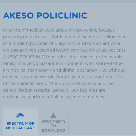
AKESO POLICLINIC
In terms of medical specialties, the polyclinic focuses
primarily on maternal, child and adolescent care. However,
as a modern provider of diagnostic and outpatient care,
we also provide selected health services for adult patients.
AKESO POLICLINIC thus offers its services for the whole
family, in a very pleasant environment, with state-of-the-
art medical technology and digital operation - i.e. without
unnecessary paperwork. Our polyclinic is a continuation
of the medical care of the Hospital Hořovice and the
Rehabilitation Hospital Beroun. Our facilities are
contractual partners of all insurance companies.
DOCUMENTS
SPECTRUM OF
TO
MEDICAL CARE
DOWNLOAD