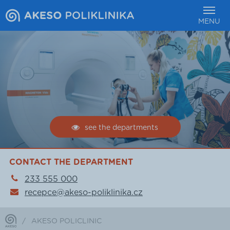
MENU
see the departments
CONTACT THE DEPARTMENT
233 555 000
recepce@akeso-poliklinika.cz
/
AKESO POLICLINIC