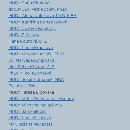
MUDr. Soňa Klímová
doc. MUDr. Petr Kocián, Ph.D.
MUDr. Alena Kokešová, Ph.D, MBA
MUDr. Kateřina Konopásková
MUDr. Zdeněk Kopečný
MUDr. Petr Kos
Hana Koutová, DiS.
MUDr. Lucie Krausová
MUDr. Miroslav Krejča, Ph.D.
Bc. Matyáš Krumphanzl
Mgr. Petra Křížová, DiS.
PhDr. Nikol Kuchtová
MUDr. Josef Kulhánek, MBA
Eva Kusá, Dis.
MUDr. Tereza Lipovská
MUDr. et MUDr. Vladimír Machoň
MUDr. Michaela Malacková
MUDr. Jan Meluzín
MUDr. Lucie Milatová
Mgr. Tetiana Muranets