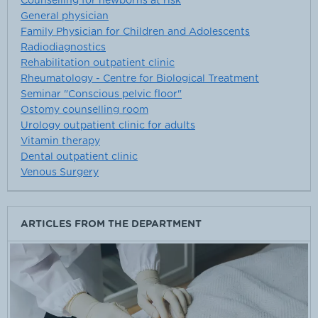
Counselling for newborns at risk
General physician
Family Physician for Children and Adolescents
Radiodiagnostics
Rehabilitation outpatient clinic
Rheumatology - Centre for Biological Treatment
Seminar "Conscious pelvic floor"
Ostomy counselling room
Urology outpatient clinic for adults
Vitamin therapy
Dental outpatient clinic
Venous Surgery
ARTICLES FROM THE DEPARTMENT