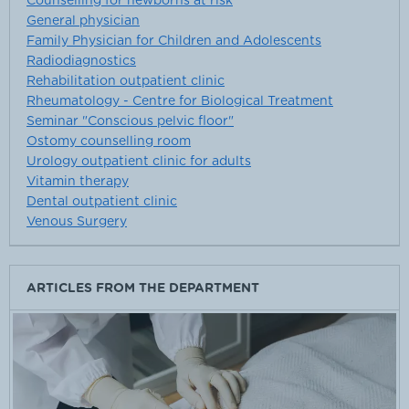
Counselling for newborns at risk
General physician
Family Physician for Children and Adolescents
Radiodiagnostics
Rehabilitation outpatient clinic
Rheumatology - Centre for Biological Treatment
Seminar "Conscious pelvic floor"
Ostomy counselling room
Urology outpatient clinic for adults
Vitamin therapy
Dental outpatient clinic
Venous Surgery
ARTICLES FROM THE DEPARTMENT