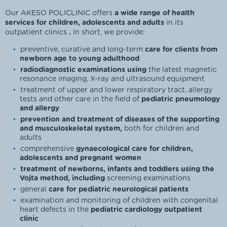
Our AKESO POLICLINIC offers
a wide range of health
services for children, adolescents and adults
in its
outpatient clinics
.
In short, we provide:
preventive, curative and long-term
care for clients from
newborn age to young adulthood
radiodiagnostic examinations using
the latest magnetic
resonance imaging, X-ray and ultrasound equipment
treatment of upper and lower respiratory tract, allergy
tests and other care in the field of
pediatric pneumology
and allergy
prevention and treatment of diseases of the supporting
and musculoskeletal system,
both for children and
adults
comprehensive
gynaecological care for children,
adolescents and pregnant women
treatment of newborns, infants and toddlers using the
Vojta method, including
screening examinations
general
care for pediatric neurological patients
examination and monitoring of children with congenital
heart defects in the
pediatric cardiology outpatient
clinic