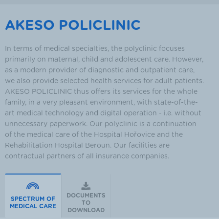
AKESO POLICLINIC
In terms of medical specialties, the polyclinic focuses
primarily on maternal, child and adolescent care. However,
as a modern provider of diagnostic and outpatient care,
we also provide selected health services for adult patients.
AKESO POLICLINIC thus offers its services for the whole
family, in a very pleasant environment, with state-of-the-
art medical technology and digital operation - i.e. without
unnecessary paperwork. Our polyclinic is a continuation
of the medical care of the Hospital Hořovice and the
Rehabilitation Hospital Beroun. Our facilities are
contractual partners of all insurance companies.
DOCUMENTS
SPECTRUM OF
TO
MEDICAL CARE
DOWNLOAD