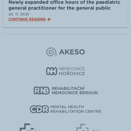
Newly expanded office hours of the paediatric
general practitioner for the general public
20. 11. 2025
CONTINUE READING