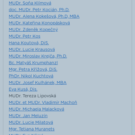
MUDr. Soňa Klímová
doc. MUDr. Petr Kocián, Ph.D.
MUDr. Alena Kokešová, Ph.D, MBA
MUDr. Kateřina Konopásková
MUDr. Zdeněk Kopečný
MUDr. Petr Kos
Hana Koutová, DiS.
MUDr. Lucie Krausová
MUDr. Miroslav Krejča, Ph.D.
Bc. Matyáš Krumphanzl
Mgr. Petra Křížová, DiS.
PhDr. Nikol Kuchtová
MUDr. Josef Kulhánek, MBA
Eva Kusá, Dis.
MUDr. Tereza Lipovská
MUDr. et MUDr. Vladimír Machoň
MUDr. Michaela Malacková
MUDr. Jan Meluzín
MUDr. Lucie Milatová
Mgr. Tetiana Muranets