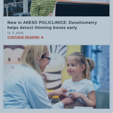
New in AKESO POLICLINICE: Densitometry
helps detect thinning bones early
12. 3. 2026
CONTINUE READING