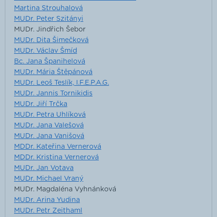
Martina Strouhalová
MUDr. Peter Szitányi
MUDr. Jindřich Šebor
MUDr. Dita Šimečková
MUDr. Václav Šmíd
Bc. Jana Španihelová
MUDr. Mária Štěpánová
MUDr. Leoš Teslík, I.F.E.P.A.G.
MUDr. Jannis Tornikidis
MUDr. Jiří Trčka
MUDr. Petra Uhlíková
MUDr. Jana Valešová
MUDr. Jana Vanišová
MDDr. Kateřina Vernerová
MDDr. Kristina Vernerová
MUDr. Jan Votava
MUDr. Michael Vraný
MUDr. Magdaléna Vyhnánková
MUDr. Arina Yudina
MUDr. Petr Zeithaml