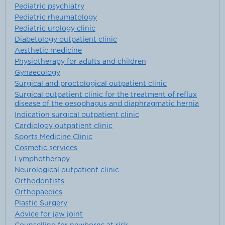
Pediatric psychiatry
Pediatric rheumatology
Pediatric urology clinic
Diabetology outpatient clinic
Aesthetic medicine
Physiotherapy for adults and children
Gynaecology
Surgical and proctological outpatient clinic
Surgical outpatient clinic for the treatment of reflux
disease of the oesophagus and diaphragmatic hernia
Indication surgical outpatient clinic
Cardiology outpatient clinic
Sports Medicine Clinic
Cosmetic services
Lymphotherapy
Neurological outpatient clinic
Orthodontists
Orthopaedics
Plastic Surgery
Advice for jaw joint