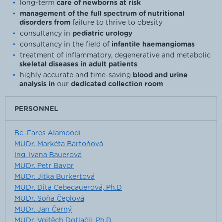
long-term
care of newborns at risk
management of the full spectrum of nutritional
disorders from
failure to thrive to obesity
consultancy in
pediatric urology
consultancy in the field of
infantile haemangiomas
treatment of inflammatory, degenerative and metabolic
skeletal diseases in adult patients
highly accurate and time-saving
blood and urine
analysis in
our
dedicated collection room
PERSONNEL
Bc. Fares Alamoodi
MUDr. Markéta Bartoňová
Ing. Ivana Bauerová
MUDr. Petr Bavor
MUDr. Jitka Burkertová
MUDr. Dita Cebecauerová, Ph.D
MUDr. Soňa Čeplová
MUDr. Jan Černý
MUDr. Vojtěch Dotlačil, Ph.D.