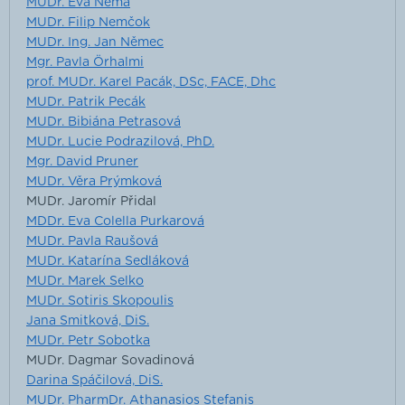
MUDr. Eva Němá
MUDr. Filip Nemčok
MUDr. Ing. Jan Němec
Mgr. Pavla Örhalmi
prof. MUDr. Karel Pacák, DSc, FACE, Dhc
MUDr. Patrik Pecák
MUDr. Bibiána Petrasová
MUDr. Lucie Podrazilová, PhD.
Mgr. David Pruner
MUDr. Věra Prýmková
MUDr. Jaromír Přidal
MDDr. Eva Colella Purkarová
MUDr. Pavla Raušová
MUDr. Katarína Sedláková
MUDr. Marek Selko
MUDr. Sotiris Skopoulis
Jana Smitková, DiS.
MUDr. Petr Sobotka
MUDr. Dagmar Sovadinová
Darina Spáčilová, DiS.
MUDr. PharmDr. Athanasios Stefanis