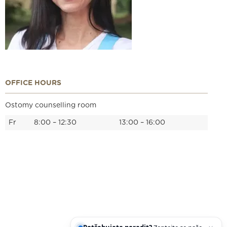
OFFICE HOURS
Ostomy counselling room
Fr
8:00 – 12:30
13:00 – 16:00
We are holders
Legal statement
Cookies
IT support
Facebook
Instagram
YouTube
Potřebujete poradit?
Zeptejte se našeho