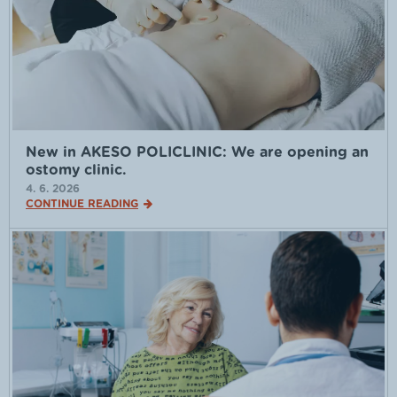
New in AKESO POLICLINIC: We are opening an
ostomy clinic.
4. 6. 2026
CONTINUE READING