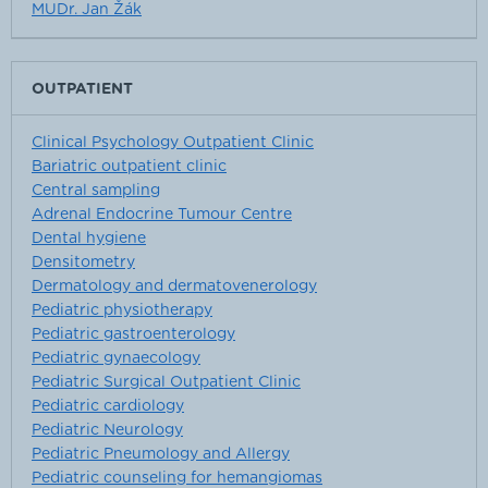
MUDr. Jan Žák
OUTPATIENT
Clinical Psychology Outpatient Clinic
Bariatric outpatient clinic
Central sampling
Adrenal Endocrine Tumour Centre
Dental hygiene
Densitometry
Dermatology and dermatovenerology
Pediatric physiotherapy
Pediatric gastroenterology
Pediatric gynaecology
Pediatric Surgical Outpatient Clinic
Pediatric cardiology
Pediatric Neurology
Pediatric Pneumology and Allergy
Pediatric counseling for hemangiomas