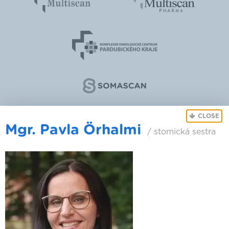
CLOSE
Mgr. Pavla Örhalmi
/ stomická sestra