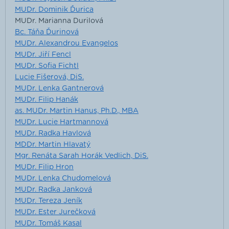
MUDr. Dominik Ďurica
MUDr. Marianna Durilová
Bc. Táňa Ďurinová
MUDr. Alexandrou Evangelos
MUDr. Jiří Fencl
MUDr. Sofia Fichtl
Lucie Fišerová, DiS.
MUDr. Lenka Gantnerová
MUDr. Filip Hanák
as. MUDr. Martin Hanus, Ph.D., MBA
MUDr. Lucie Hartmannová
MUDr. Radka Havlová
MDDr. Martin Hlavatý
Mgr. Renáta Sarah Horák Vedlich, DiS.
MUDr. Filip Hron
MUDr. Lenka Chudomelová
MUDr. Radka Janková
MUDr. Tereza Jeník
MUDr. Ester Jurečková
MUDr. Tomáš Kasal