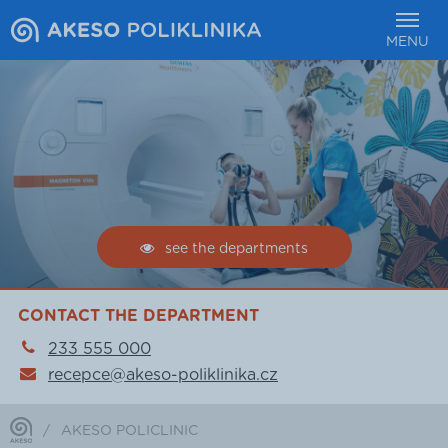
MENU
see the departments
CONTACT THE DEPARTMENT
233 555 000
recepce@akeso-poliklinika.cz
/
AKESO POLICLINIC