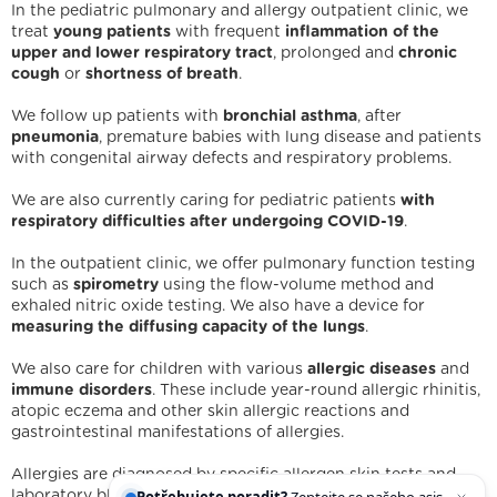
In the pediatric pulmonary and allergy outpatient clinic, we
treat
young patients
with frequent
inflammation of the
upper and lower respiratory tract
, prolonged and
chronic
cough
or
shortness of breath
.
We follow up patients with
bronchial asthma
, after
pneumonia
, premature babies with lung disease and patients
with congenital airway defects and respiratory problems.
We are also currently caring for pediatric patients
with
respiratory difficulties after undergoing COVID-19
.
In the outpatient clinic, we offer pulmonary function testing
such as
spirometry
using the flow-volume method and
exhaled nitric oxide testing. We also have a device for
measuring the diffusing capacity of the lungs
.
We are holders
We also care for children with various
allergic diseases
and
Legal statement
Cookies
IT support
Facebook
immune disorders
. These include year-round allergic rhinitis,
Instagram
YouTube
atopic eczema and other skin allergic reactions and
gastrointestinal manifestations of allergies.
Allergies are diagnosed by specific allergen skin tests and
Potřebujete poradit?
Zeptejte se našeho
laboratory blood tests. We provide these in cooperation with