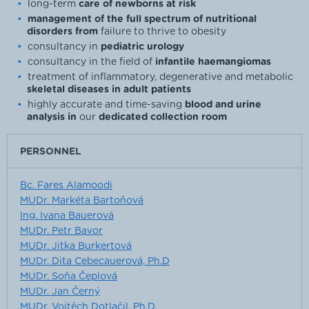
long-term
care of newborns at risk
management of the full spectrum of nutritional
disorders from
failure to thrive to obesity
consultancy in
pediatric urology
consultancy in the field of
infantile haemangiomas
treatment of inflammatory, degenerative and metabolic
skeletal diseases in adult patients
highly accurate and time-saving
blood and urine
analysis in
our
dedicated collection room
PERSONNEL
Bc. Fares Alamoodi
MUDr. Markéta Bartoňová
Ing. Ivana Bauerová
MUDr. Petr Bavor
MUDr. Jitka Burkertová
MUDr. Dita Cebecauerová, Ph.D
MUDr. Soňa Čeplová
MUDr. Jan Černý
MUDr. Vojtěch Dotlačil, Ph.D.